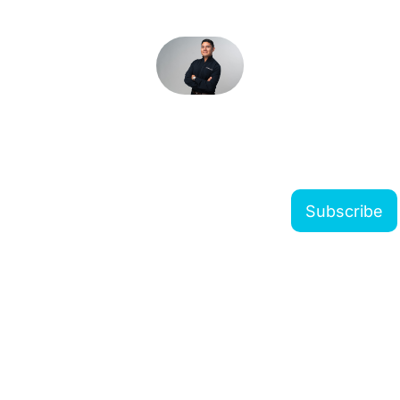
The Modern Forwarder 
Newsletter
Subscribe